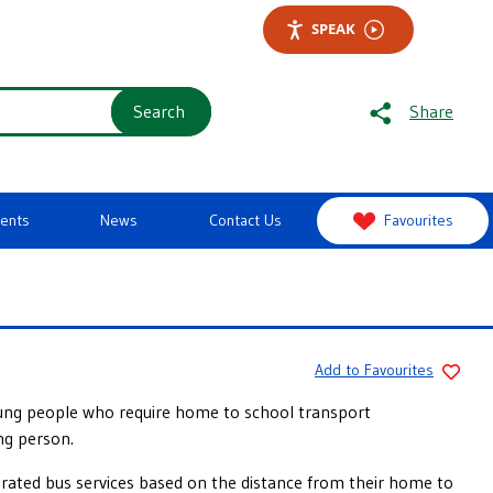
SPEAK
Search
Share
vents
News
Contact Us
Favourites
Add to Favourites
young people who require home to school transport
ng person.
perated bus services based on the distance from their home to