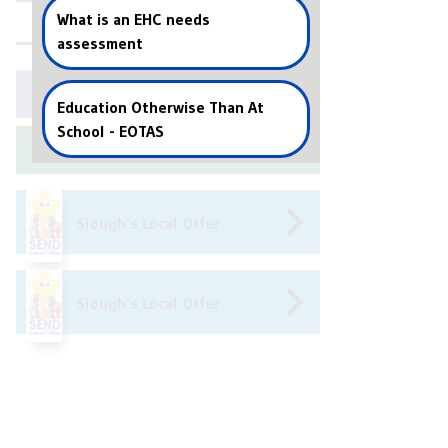
What is an EHC needs
Events
assessment
Book a Callback
Education Otherwise Than At
School - EOTAS
Arrange Training
Slough's Local Offer
Slough's Local Offer