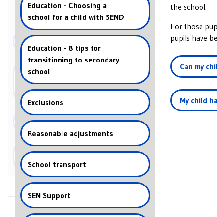
Education - Choosing a
the school.
Education
school for a child with SEND
For those pup
pupils have be
Health
Education - 8 tips for
transitioning to secondary
Can my chi
SEN Law and Guidance - What
school
are special educational
Yes, in the ca
needs?
children. Some
My child ha
Exclusions
these cases, e
Children with
both then they
Social Care
information 
may purchase a
Reasonable adjustments
Education settings -
medication in schools
School transport
Frequently Asked Questions
SEN Support
News