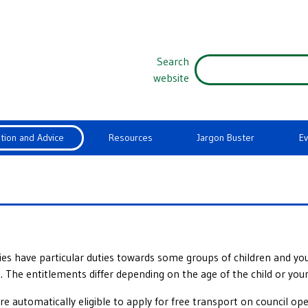
Search
website
tion and Advice
Resources
Jargon Buster
E
ties have particular duties towards some groups of children and 
 The entitlements differ depending on the age of the child or you
e automatically eligible to apply for free transport on council o