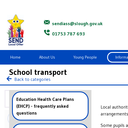
Slough SENDIASS
sendiass@slough.gov.uk
01753 787 693
Home
About Us
Young People
Informa
School transport
Back to categories
Information and advice
Education Health Care Plans
(EHCP) - frequently asked
Local authori
questions
arrangements.
Appeals and Tribunals
Some pupils ar