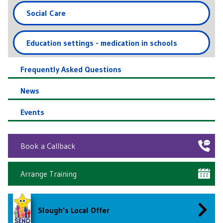
Social Care
Education settings - medication in schools
Frequently Asked Questions
News
Events
Book a Callback
Arrange Training
Slough's Local Offer