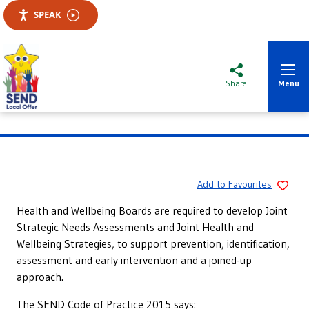
SPEAK
Slough SENDIASS
Share
Menu
Health
Add to Favourites
Health and Wellbeing Boards are required to develop Joint
Strategic Needs Assessments and Joint Health and
Wellbeing Strategies, to support prevention, identification,
assessment and early intervention and a joined-up
approach.
The SEND Code of Practice 2015 says: