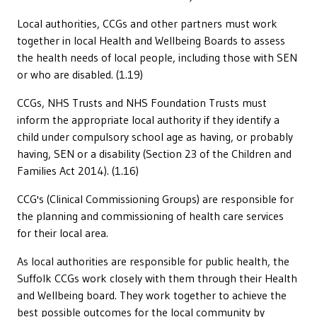
Local authorities, CCGs and other partners must work
together in local Health and Wellbeing Boards to assess
the health needs of local people, including those with SEN
or who are disabled. (1.19)
CCGs, NHS Trusts and NHS Foundation Trusts must
inform the appropriate local authority if they identify a
child under compulsory school age as having, or probably
having, SEN or a disability (Section 23 of the Children and
Families Act 2014). (1.16)
CCG's (Clinical Commissioning Groups) are responsible for
the planning and commissioning of health care services
for their local area.
As local authorities are responsible for public health, the
Suffolk CCGs work closely with them through their Health
and Wellbeing board. They work together to achieve the
best possible outcomes for the local community by