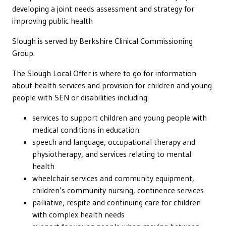
developing a joint needs assessment and strategy for
improving public health
Slough is served by Berkshire Clinical Commissioning
Group.
The Slough Local Offer is where to go for information
about health services and provision for children and young
people with SEN or disabilities including:
services to support children and young people with
medical conditions in education.
speech and language, occupational therapy and
physiotherapy, and services relating to mental
health
wheelchair services and community equipment,
children’s community nursing, continence services
palliative, respite and continuing care for children
with complex health needs