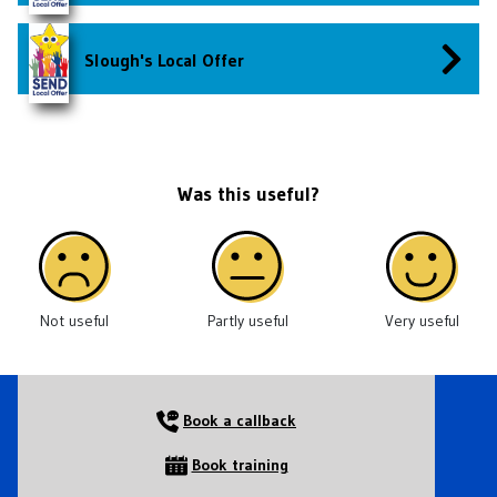
Slough's Local Offer
Was this useful?
Not useful
Partly useful
Very useful
Book a callback
Book training