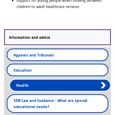
support for young people when moving between
children to adult healthcare services
Information and advice
Appeals and Tribunals
Education
Health
SEN Law and Guidance - What are special
educational needs?