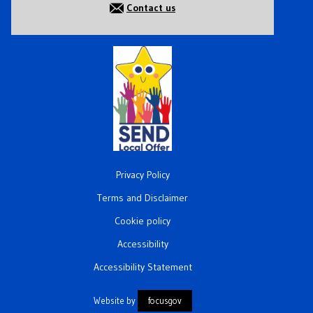
Contact us
Privacy Policy
Terms and Disclaimer
Cookie policy
Accessibility
Accessibility Statement
Website by
focusgov