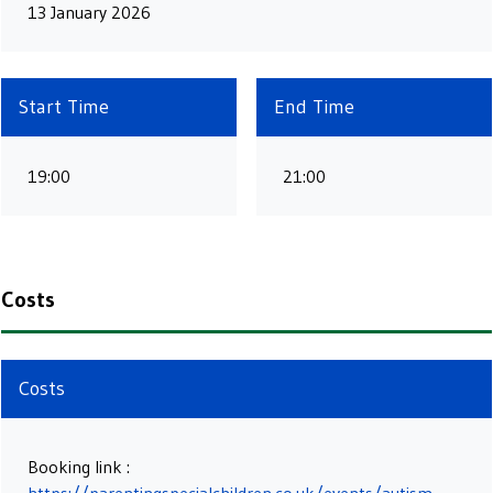
13 January 2026
Start Time
End Time
19:00
21:00
Costs
Costs
Booking link :