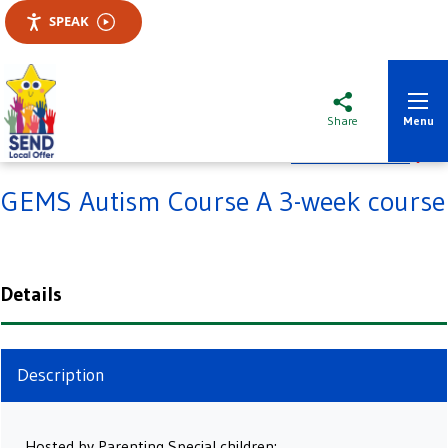
SPEAK
Slough SENDIASS
Share
Menu
Add to favourites
GEMS Autism Course A 3-week course
Details
Description
Hosted by Parenting Special children: