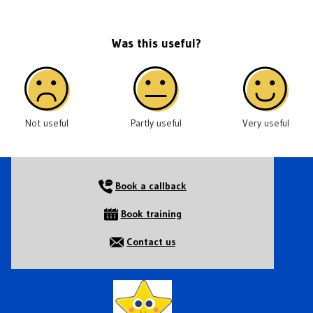
Was this useful?
Not useful
Partly useful
Very useful
Book a callback
Book training
Contact us